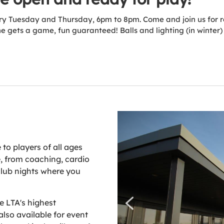
ery Tuesday and Thursday, 6pm to 8pm. Come and join us for re
 gets a game, fun guaranteed! Balls and lighting (in winter)
to players of all ages
e, from coaching, cardio
club nights where you
he LTA's highest
also available for event