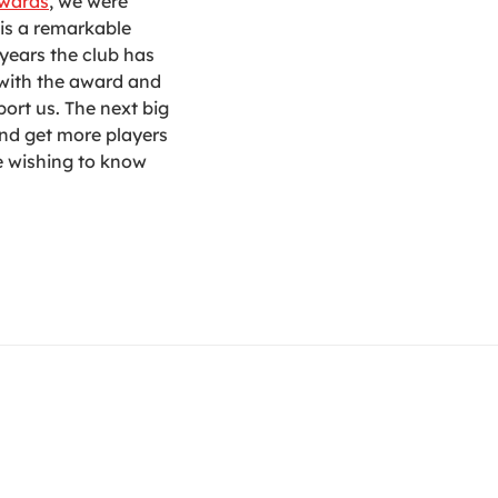
Awards
, we were
 is a remarkable
years the club has
 with the award and
ort us. The next big
and get more players
ne wishing to know