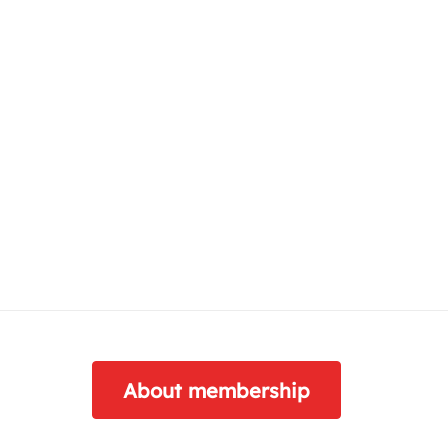
About membership