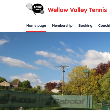
Wellow Valley Tennis
Home page
Membership
Booking
Coachi