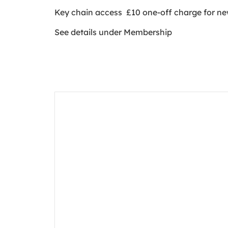
Key chain access £10 one-off charge for 
See details under Membership