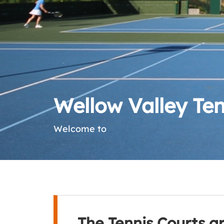
Wellow Valley Ten
Welcome to
The Tennis Courts a