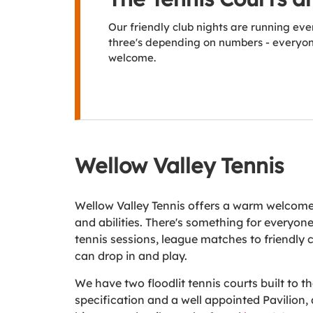
Our friendly club nights are running ev
three's depending on numbers - everyone
welcome.
Wellow Valley Tennis
Wellow Valley Tennis offers a warm welcome 
and abilities. There's something for everyon
tennis sessions, league matches to friendly 
can drop in and play.
We have two floodlit tennis courts built to t
specification and a well appointed Pavilion, 