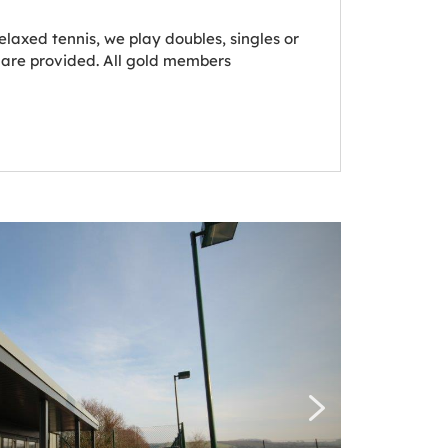
laxed tennis, we play doubles, singles or
 are provided. All gold members