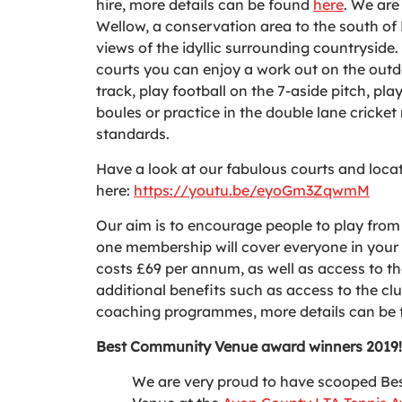
hire, more details can be found
here
. We are 
Wellow, a conservation area to the south 
views of the idyllic surrounding countryside.
courts you can enjoy a work out on the out
track, play football on the 7-aside pitch, pla
boules or practice in the double lane cricke
standards.
Have a look at our fabulous courts and loca
here:
https://youtu.be/eyoGm3ZqwmM
Our aim is to encourage people to play from 
one membership will cover everyone in you
costs £69 per annum, as well as access to th
additional benefits such as access to the clu
coaching programmes, more details can be
Best Community Venue award winners 2019!
We are very proud to have scooped B