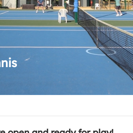
nis
re open and ready for play!