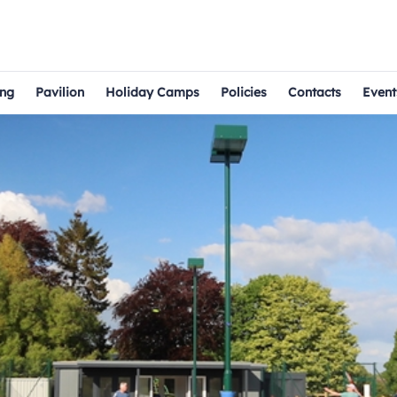
ng
Pavilion
Holiday Camps
Policies
Contacts
Event