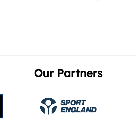
Our Partners