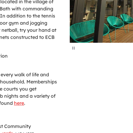
located in the village of
of Bath with commanding
 In addition to the tennis
door gym and jogging
y netball, try your hand at
t nets constructed to ECB
P
a
u
tion
s
e
every walk of life and
r household. Memberships
e courts you get
b nights and a variety of
 found
here
.
est Community