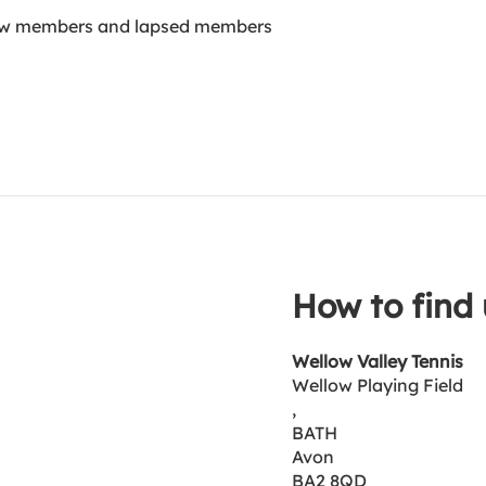
new members and lapsed members
How to find 
Wellow Valley Tennis
Wellow Playing Field
,
BATH
Avon
BA2 8QD