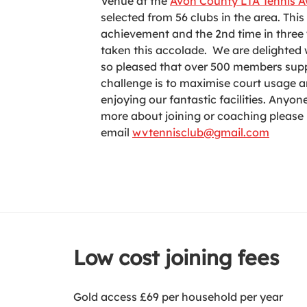
Venue at the
Avon County LTA Tennis 
selected from 56 clubs in the area. This
achievement and the 2nd time in three 
taken this accolade. We are delighted
so pleased that over 500 members supp
challenge is to maximise court usage 
enjoying our fantastic facilities. Anyo
more about joining or coaching please
email
wvtennisclub@gmail.com
Low cost joining fees
Gold access £69 per household per year