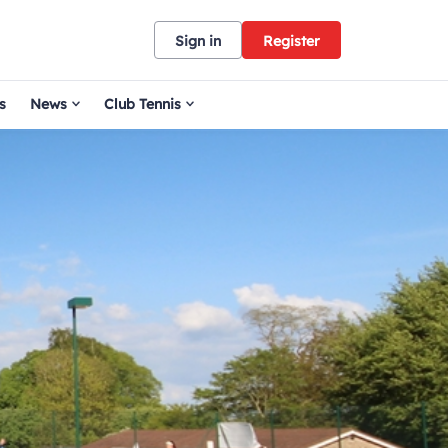
Sign in
Register
s
News
Club Tennis