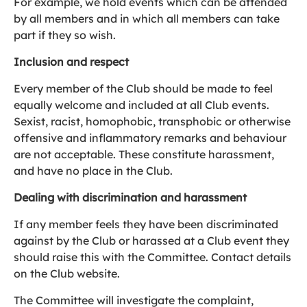
For example, we hold events which can be attended
by all members and in which all members can take
part if they so wish.
Inclusion and respect
Every member of the Club should be made to feel
equally welcome and included at all Club events.
Sexist, racist, homophobic, transphobic or otherwise
offensive and inflammatory remarks and behaviour
are not acceptable. These constitute harassment,
and have no place in the Club.
Dealing with discrimination and harassment
If any member feels they have been discriminated
against by the Club or harassed at a Club event they
should raise this with the Committee. Contact details
on the Club website.
The Committee will investigate the complaint,