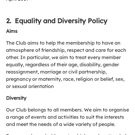
2. Equality and Diversity Policy
Aims
The Club aims to help the membership to have an
atmosphere of friendship, respect and care for each
other. In particular, we aim to treat every member
equally, regardless of their age, disability, gender
reassignment, marriage or civil partnership,
pregnancy or maternity, race, religion or belief, sex,
or sexual orientation
Diversity
Our Club belongs to all members. We aim to organise
a range of events and activities to suit the interests
and meet the needs of a wide variety of people.