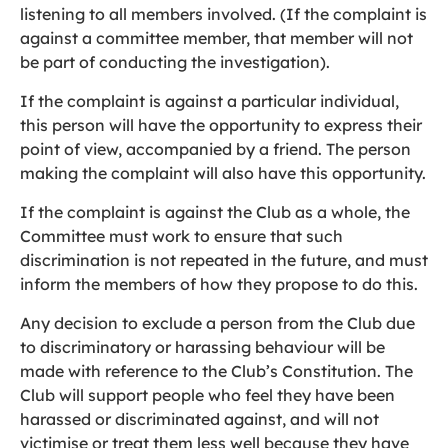
listening to all members involved. (If the complaint is
against a committee member, that member will not
be part of conducting the investigation).
If the complaint is against a particular individual,
this person will have the opportunity to express their
point of view, accompanied by a friend. The person
making the complaint will also have this opportunity.
If the complaint is against the Club as a whole, the
Committee must work to ensure that such
discrimination is not repeated in the future, and must
inform the members of how they propose to do this.
Any decision to exclude a person from the Club due
to discriminatory or harassing behaviour will be
made with reference to the Club’s Constitution. The
Club will support people who feel they have been
harassed or discriminated against, and will not
victimise or treat them less well because they have