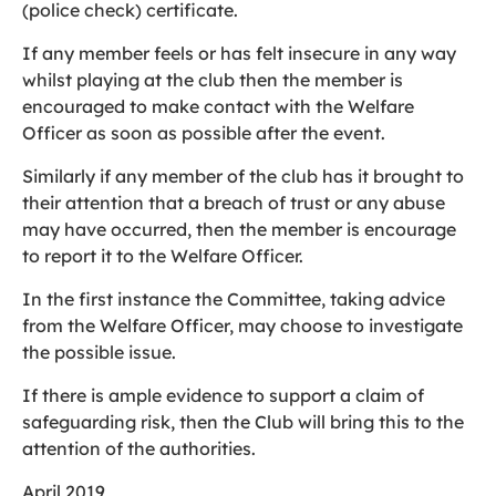
(police check) certificate.
If any member feels or has felt insecure in any way
whilst playing at the club then the member is
encouraged to make contact with the Welfare
Officer as soon as possible after the event.
Similarly if any member of the club has it brought to
their attention that a breach of trust or any abuse
may have occurred, then the member is encourage
to report it to the Welfare Officer.
In the first instance the Committee, taking advice
from the Welfare Officer, may choose to investigate
the possible issue.
If there is ample evidence to support a claim of
safeguarding risk, then the Club will bring this to the
attention of the authorities.
April 2019