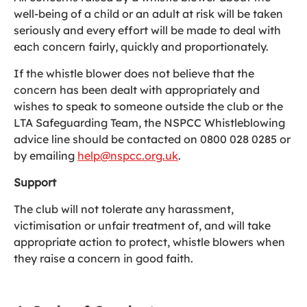
well-being of a child or an adult at risk will be taken
seriously and every effort will be made to deal with
each concern fairly, quickly and proportionately.
If the whistle blower does not believe that the
concern has been dealt with appropriately and
wishes to speak to someone outside the club or the
LTA Safeguarding Team, the NSPCC Whistleblowing
advice line should be contacted on 0800 028 0285 or
by emailing
help@nspcc.org.uk
.
Support
The club will not tolerate any harassment,
victimisation or unfair treatment of, and will take
appropriate action to protect, whistle blowers when
they raise a concern in good faith.