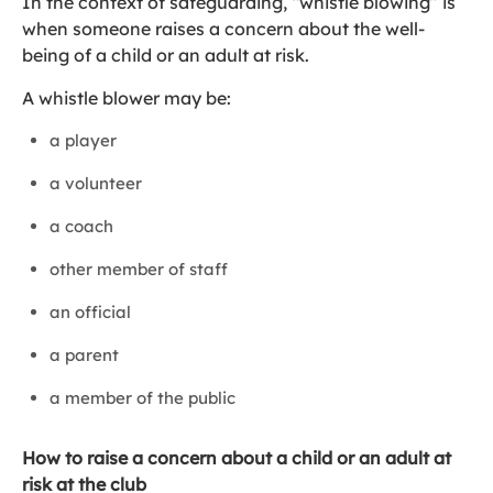
In the context of safeguarding, “whistle blowing” is
when someone raises a concern about the well-
being of a child or an adult at risk.
A whistle blower may be:
a player
a volunteer
a coach
other member of staff
an official
a parent
a member of the public
How to raise a concern about a child or an adult at
risk at the club