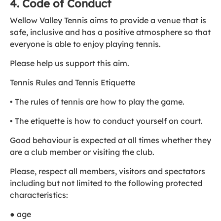
4. Code of Conduct
Wellow Valley Tennis aims to provide a venue that is
safe, inclusive and has a positive atmosphere so that
everyone is able to enjoy playing tennis.
Please help us support this aim.
Tennis Rules and Tennis Etiquette
• The rules of tennis are how to play the game.
• The etiquette is how to conduct yourself on court.
Good behaviour is expected at all times whether they
are a club member or visiting the club.
Please, respect all members, visitors and spectators
including but not limited to the following protected
characteristics:
● age