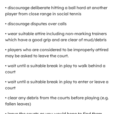
• discourage deliberate hitting a ball hard at another
player from close range in social tennis
• discourage disputes over calls
• wear suitable attire including non-marking trainers
which have a good grip and are clear of mud/debris
• players who are considered to be improperly attired
may be asked to leave the court.
• wait until a suitable break in play to walk behind a
court
• wait until a suitable break in play to enter or leave a
court
• clear any debris from the courts before playing (e.g.
fallen leaves)
• leave the courts as you would hope to find them