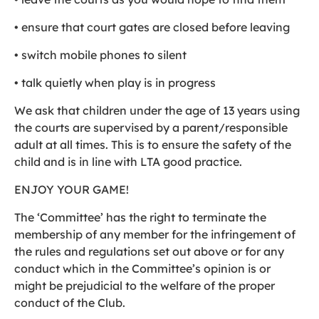
• ensure that court gates are closed before leaving
• switch mobile phones to silent
• talk quietly when play is in progress
We ask that children under the age of 13 years using
the courts are supervised by a parent/responsible
adult at all times. This is to ensure the safety of the
child and is in line with LTA good practice.
ENJOY YOUR GAME!
The ‘Committee’ has the right to terminate the
membership of any member for the infringement of
the rules and regulations set out above or for any
conduct which in the Committee’s opinion is or
might be prejudicial to the welfare of the proper
conduct of the Club.