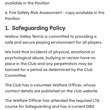
available in the Pavilion
6. Fire Safety Risk Assessment - copy available in the
Pavilion
1. Safeguarding Policy
Wellow Valley Tennis is committed to providing a
safe and secure playing environment for all players.
We hold that incidents of physical, emotional or
psychological abuse, bullying or racism have no
place in the Club and any perpetrators may be
banned for a period as determined by the Club
Committee.
The Club has a volunteer Welfare Officer, whose
contact details are published on the club website.
The Welfare Officer has attended the required LTA
course for Safeguarding and has a current DBS