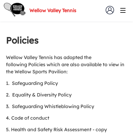
Wellow Valley Tennis
Policies
Wellow Valley Tennis has adopted the
following Policies which are also available to view in
the Wellow Sports Pavilion:
1. Safeguarding Policy
2. Equality & Diversity Policy
3. Safeguarding Whistleblowing Policy
4. Code of conduct
5. Health and Safety Risk Assessment - copy