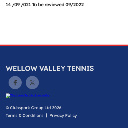
14 /09 /021 To be reviewed 09/2022
WELLOW VALLEY TENNIS
© Clubspark Group Ltd 2026
Terms & Conditions
Privacy Policy