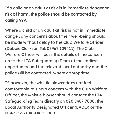
If a child or an adult at risk is in immediate danger or
risk of harm, the police should be contacted by
calling 999.
Where a child or an adult at risk is not in immediate
danger, any concerns about their well-being should
be made without delay to the Club Welfare Officer
(Debbie Clarkson Tel: 07967 109411). The Club
Welfare Officer will pass the details of the concern
on to the LTA Safeguarding Team at the earliest
opportunity and the relevant local authority and the
police will be contacted, where appropriate.
If, however, the whistle blower does not feel
comfortable raising a concern with the Club Welfare
Officer, the whistle blower should contact the LTA
Safeguarding Team directly on 020 8487 7000, the
Local Authority Designated Officer (LADO) or the
NSPCC on 0808 800 5000.