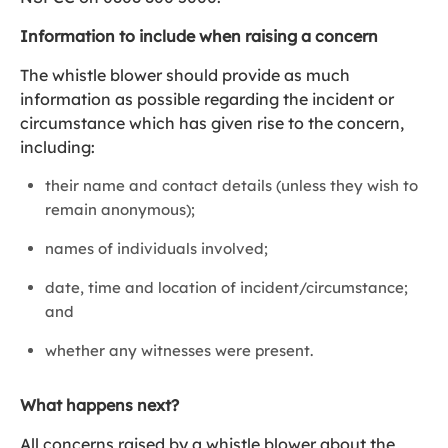
Information to include when raising a concern
The whistle blower should provide as much
information as possible regarding the incident or
circumstance which has given rise to the concern,
including:
their name and contact details (unless they wish to
remain anonymous);
names of individuals involved;
date, time and location of incident/circumstance;
and
whether any witnesses were present.
What happens next?
All concerns raised by a whistle blower about the