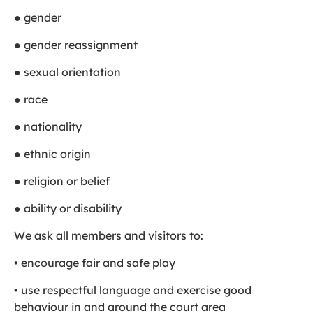
● gender
● gender reassignment
● sexual orientation
● race
● nationality
● ethnic origin
● religion or belief
● ability or disability
We ask all members and visitors to:
• encourage fair and safe play
• use respectful language and exercise good
behaviour in and around the court area