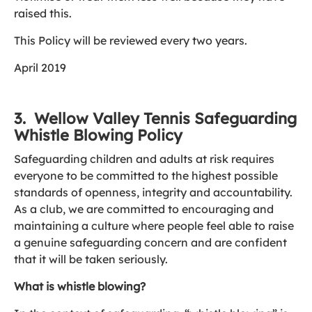
raised this.
This Policy will be reviewed every two years.
April 2019
3. Wellow Valley Tennis Safeguarding
Whistle Blowing Policy
Safeguarding children and adults at risk requires
everyone to be committed to the highest possible
standards of openness, integrity and accountability.
As a club, we are committed to encouraging and
maintaining a culture where people feel able to raise
a genuine safeguarding concern and are confident
that it will be taken seriously.
What is whistle blowing?