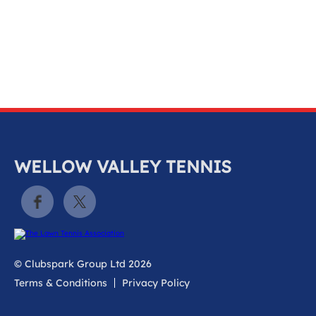
k
a
c
c
o
u
n
t
WELLOW VALLEY TENNIS
© Clubspark Group Ltd 2026
Terms & Conditions
Privacy Policy