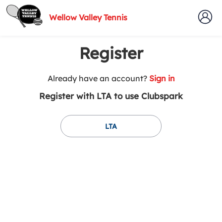
Wellow Valley Tennis
Register
t
Already have an account?
Sign in
o
Register with LTA to use Clubspark
y
o
u
LTA
r
C
l
u
b
s
p
a
r