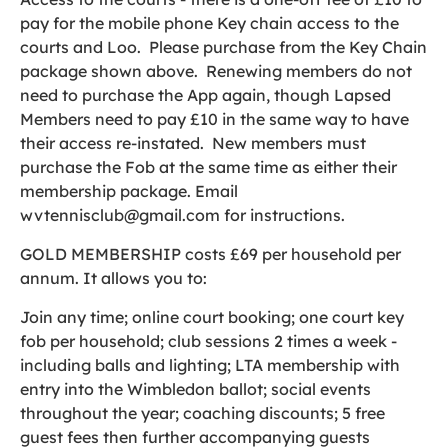
pay for the mobile phone Key chain access to the
courts and Loo. Please purchase from the Key Chain
package shown above. Renewing members do not
need to purchase the App again, though Lapsed
Members need to pay £10 in the same way to have
their access re-instated. New members must
purchase the Fob at the same time as either their
membership package. Email
wvtennisclub@gmail.com for instructions.
GOLD MEMBERSHIP costs £69 per household per
annum. It allows you to:
Join any time; online court booking; one court key
fob per household; club sessions 2 times a week -
including balls and lighting; LTA membership with
entry into the Wimbledon ballot; social events
throughout the year; coaching discounts; 5 free
guest fees then further accompanying guests