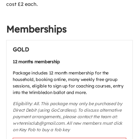
cost £2 each.
Memberships
GOLD
12 months membership
Package includes 12 month membership for the
household, booking online, many weekly free group
sessions, eligible to sign up for coaching courses, entry
into the Wimbledon ballot and more.
Eligibility: All. This package may only be purchased by
Direct Debit (using GoCardless). To discuss alternative
payment arrangements, please contact the team at:
wvtennisclub@gmail.com. All new members must click
on Key Fob to buy a fob key