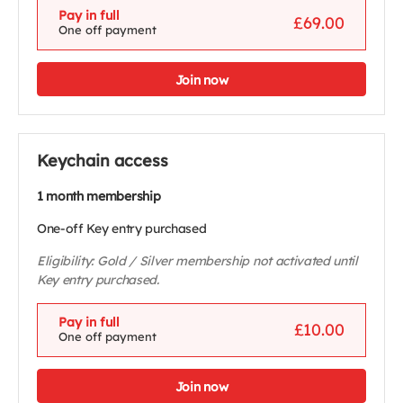
Pay in full
£69.00
One off payment
Join now
Keychain access
1 month membership
One-off Key entry purchased
Eligibility: Gold / Silver membership not activated until
Key entry purchased.
Pay in full
£10.00
One off payment
Join now