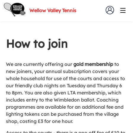
Wellow Valley Tennis
How to join
We are currently offering our
gold membership
to
new joiners, your annual subscription covers your
whole household for use of the courts and access to
our friendly club nights on Tuesday and Thursday 6
to 8pm. You are also given LTA membership, which
includes entry to the Wimbledon ballot. Coaching
programmes are available for an additional fee and
lighting tokens can be purchased from the village
shop, costing £3 for one hour.
Access to the courts - there is a one-off fee of £10 to