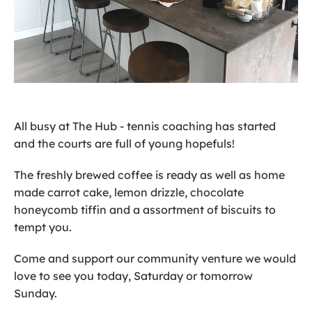
All busy at The Hub - tennis coaching has started
and the courts are full of young hopefuls!
The freshly brewed coffee is ready as well as home
made carrot cake, lemon drizzle, chocolate
honeycomb tiffin and a assortment of biscuits to
tempt you.
Come and support our community venture we would
love to see you today, Saturday or tomorrow
Sunday.