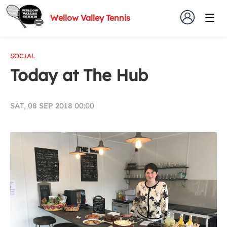
Wellow Valley Tennis
SOCIAL
Today at The Hub
SAT, 08 SEP 2018 00:00