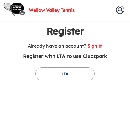
Wellow Valley Tennis
Register
t
Already have an account?
Sign in
o
Register with LTA to use Clubspark
y
o
u
LTA
r
C
l
u
b
s
p
a
r