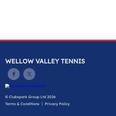
k
a
c
c
o
u
n
t
WELLOW VALLEY TENNIS
© Clubspark Group Ltd 2026
Terms & Conditions
Privacy Policy