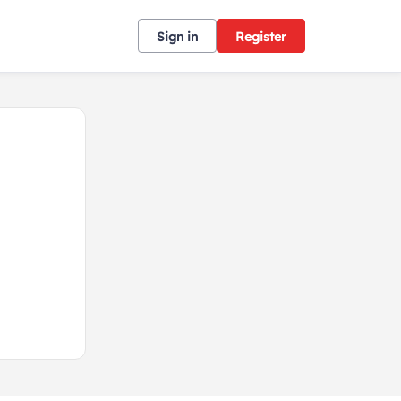
Sign in
Register