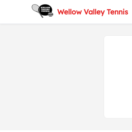
Wellow Valley Tennis