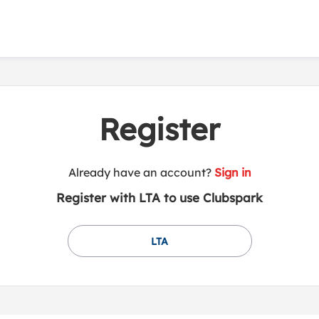
Register
t
Already have an account?
Sign in
o
Register with LTA to use Clubspark
y
o
u
LTA
r
C
l
u
b