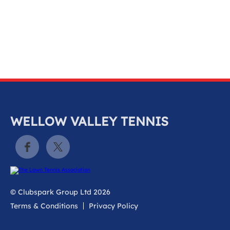
k
a
c
c
o
u
n
t
WELLOW VALLEY TENNIS
© Clubspark Group Ltd 2026
Terms & Conditions
Privacy Policy