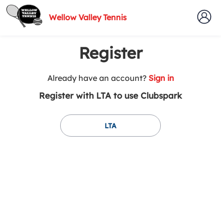
Wellow Valley Tennis
Register
t
Already have an account?
Sign in
o
Register with LTA to use Clubspark
y
o
u
LTA
r
C
l
u
b
s
p
a
r