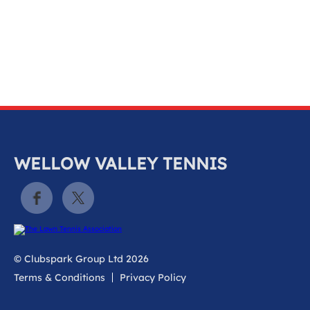
k
a
c
c
o
u
n
t
WELLOW VALLEY TENNIS
© Clubspark Group Ltd 2026
Terms & Conditions
Privacy Policy