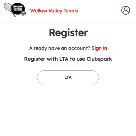
Wellow Valley Tennis
Register
t
Already have an account?
Sign in
o
Register with LTA to use Clubspark
y
o
u
LTA
r
C
l
u
b
s
p
a
r