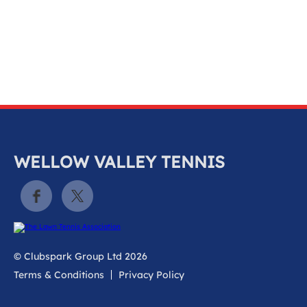
k
a
c
c
o
u
n
t
WELLOW VALLEY TENNIS
© Clubspark Group Ltd 2026
Terms & Conditions
Privacy Policy