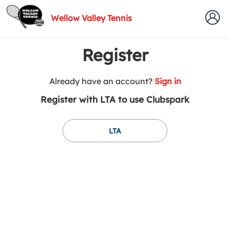
Wellow Valley Tennis
Register
t
Already have an account?
Sign in
o
Register with LTA to use Clubspark
y
o
u
LTA
r
C
l
u
b
s
p
a
r