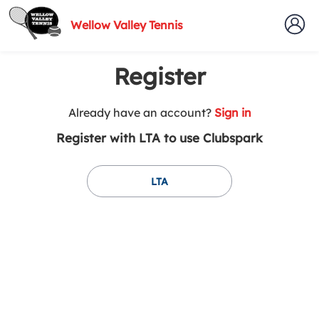
Wellow Valley Tennis
Register
t
Already have an account?
Sign in
o
Register with LTA to use Clubspark
y
o
u
LTA
r
C
l
u
b
s
p
a
r