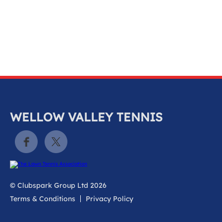
k
a
c
c
o
u
n
t
WELLOW VALLEY TENNIS
© Clubspark Group Ltd 2026
Terms & Conditions
Privacy Policy